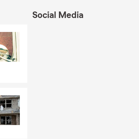
Social Media
Skip to end of Facebook feed
Skip to beginning of Facebook feed