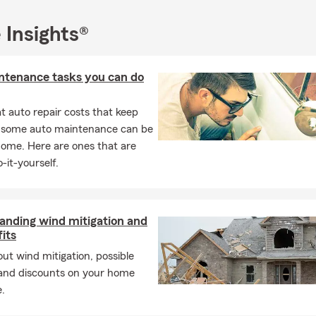
 Insights®
ntenance tasks you can do
 auto repair costs that keep
, some auto maintenance can be
home. Here are ones that are
-it-yourself.
anding wind mitigation and
fits
ut wind mitigation, possible
 and discounts on your home
.