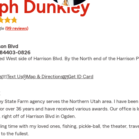
ph Dunkley
e rating
le
(99 reviews)
son Blvd
 84403-0826
ed West side of Harrison Blvd. By the North end of the Harrison P
s
Text Us
Map & Directions
Get ID Card
E
y State Farm agency serves the Northern Utah area. I have been
or over 36 years and have received various awards. Our office is 
 right off of Harrison Blvd in Ogden.
ing time with my loved ones, fishing, pickle-ball, the theater, trav
e to the fullest.