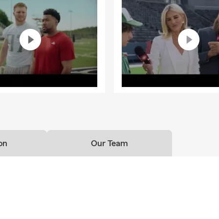
on
Our Team