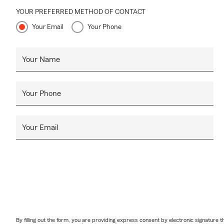
YOUR PREFERRED METHOD OF CONTACT
Your Email
Your Phone
Your Name
Your Phone
Your Email
By filling out the form, you are providing express consent by electronic signatur