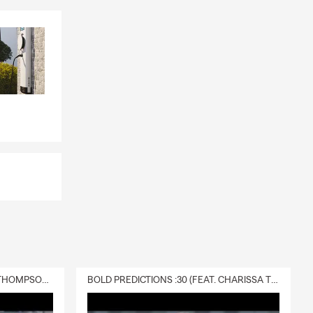
DELIVERY :30 (FEAT. CHARISSA THOMPSON & RYAN FITZPATRICK)
BOLD PREDICTIONS :30 (FEAT. CHARISSA THOMPSON)