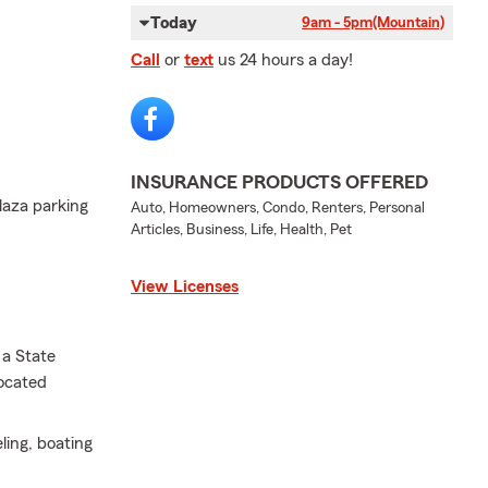
Today
9am - 5pm
(Mountain)
Call
or
text
us 24 hours a day!
INSURANCE PRODUCTS OFFERED
laza parking
Auto, Homeowners, Condo, Renters, Personal
Articles, Business, Life, Health, Pet
View Licenses
 a State
located
eling, boating