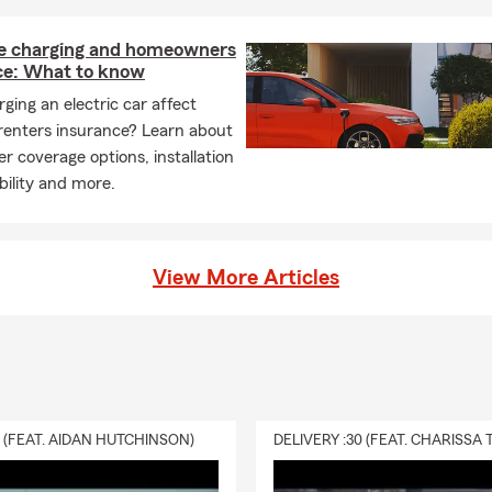
 charging and homeowners
ce: What to know
ging an electric car affect
renters insurance? Learn about
r coverage options, installation
ability and more.
View More Articles
0 (FEAT. AIDAN HUTCHINSON)