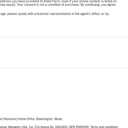
address you have provided to State Farm, even if your phone number is listed on
y apply). Your consent is not a condition of purchase. By continuing, you agree
ge, please speak with a licensed representative in the agent's office, or by
 Wisconsin) Home Office, Bloomington, Illinois.
upanion Managers USA, Inc. (CA license No. 0G22803, NPN 9588590). Terms and conditions