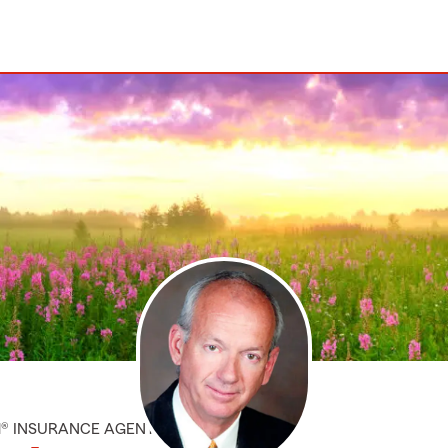
M® INSURANCE AGENT