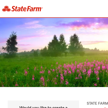
STATE FAR
Would you like to create a