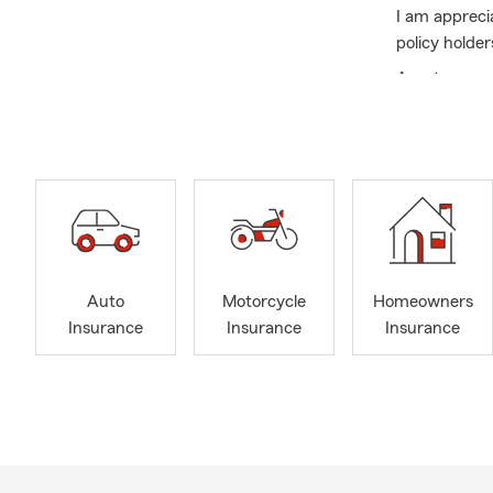
I am appreci
policy holder
As a team we
Summer is a 
Auto
Motorcycle
Homeowners
Insurance
Insurance
Insurance