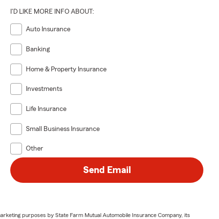
I'D LIKE MORE INFO ABOUT:
Auto Insurance
Banking
Home & Property Insurance
Investments
Life Insurance
Small Business Insurance
Other
Send Email
or marketing purposes by State Farm Mutual Automobile Insurance Company, its