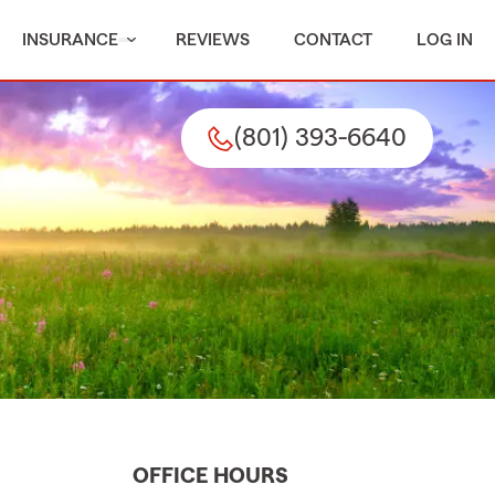
INSURANCE
REVIEWS
CONTACT
LOG IN
(801) 393-6640
OFFICE HOURS