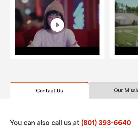
Our Missi
Contact Us
You can also call us at
(801) 393-6640