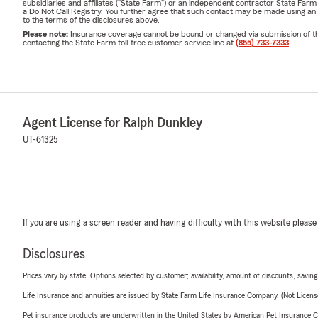
subsidiaries and affiliates ("State Farm") or an independent contractor State Fa
a Do Not Call Registry. You further agree that such contact may be made using an
to the terms of the disclosures above.
Please note:
Insurance coverage cannot be bound or changed via submission of this 
contacting the State Farm toll-free customer service line at
(855) 733-7333
.
Agent License for Ralph Dunkley
UT-61325
If you are using a screen reader and having difficulty with this website please
Disclosures
Prices vary by state. Options selected by customer; availability, amount of discounts, savings
Life Insurance and annuities are issued by State Farm Life Insurance Company. (Not Licen
Pet insurance products are underwritten in the United States by American Pet Insuranc