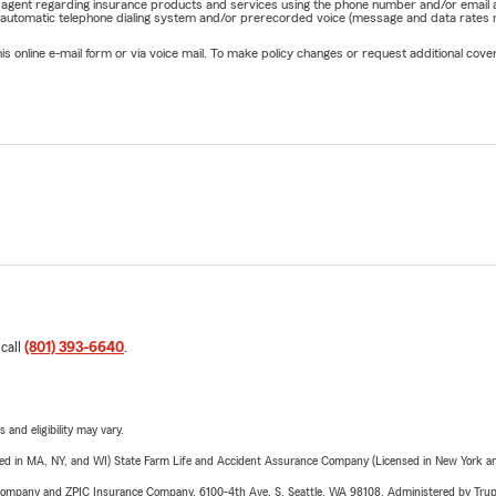
rm agent regarding insurance products and services using the phone number and/or email 
 automatic telephone dialing system and/or prerecorded voice (message and data rates ma
online e-mail form or via voice mail. To make policy changes or request additional covera
 call
(801) 393-6640
.
 and eligibility may vary.
sed in MA, NY, and WI) State Farm Life and Accident Assurance Company (Licensed in New York and
e Company and ZPIC Insurance Company, 6100-4th Ave. S, Seattle, WA 98108. Administered by Tr