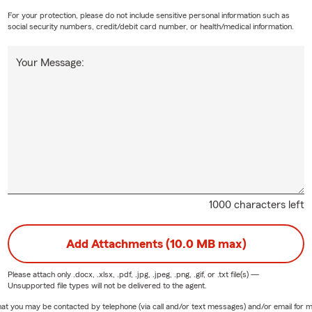
For your protection, please do not include sensitive personal information such as
social security numbers, credit/debit card number, or health/medical information.
Your Message:
1000 characters left
Add Attachments (10.0 MB max)
Please attach only
.docx, .xlsx, .pdf, .jpg, .jpeg, .png, .gif, or .txt
file(s) —
Unsupported file types will not be delivered to the agent.
e that you may be contacted by telephone (via call and/or text messages) and/or email f