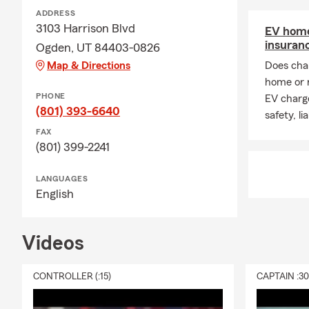
ADDRESS
3103 Harrison Blvd
EV home
insuran
Ogden, UT 84403-0826
Map & Directions
Does char
home or 
PHONE
EV charge
(801) 393-6640
safety, li
FAX
(801) 399-2241
LANGUAGES
English
Videos
CONTROLLER (:15)
CAPTAIN :3