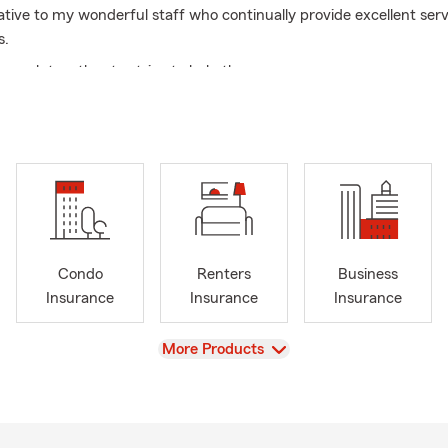
ative to my wonderful staff who continually provide excellent serv
s.
 work together to strive to help the agency grow.
great time to go over your insurance needs.
Condo
Renters
Business
Insurance
Insurance
Insurance
View
More Products