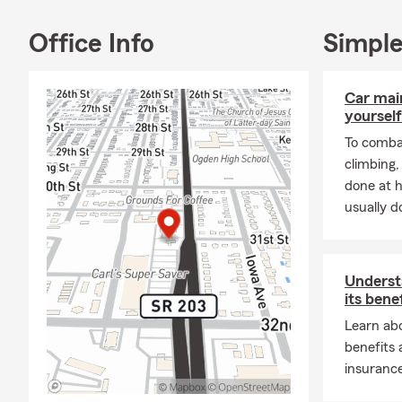
Office Info
Simple
Car mai
yourself
To combat
climbing
done at 
usually do
Underst
its bene
Learn abo
benefits
insurance