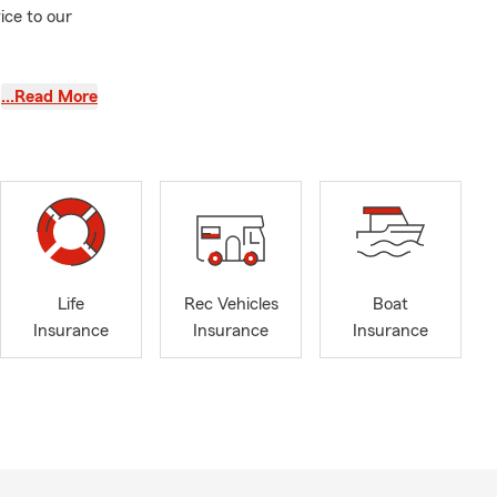
ice to our
…Read More
Life
Rec Vehicles
Boat
Insurance
Insurance
Insurance