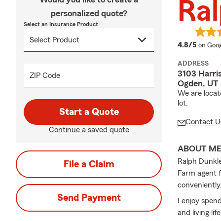
Ral
personalized quote?
Select an Insurance Product
averag
4.8/5
on Goog
ADDRESS
3103 Harri
ZIP Code
Ogden, UT
We are locat
lot.
Start a Quote
Contact U
Continue a saved quote
ABOUT M
Ralph Dunkle
File a Claim
Farm agent f
conveniently,
Send Payment
I enjoy spend
and living lif